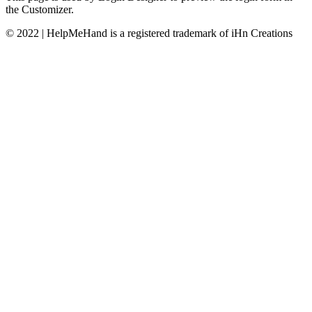
the Customizer.
© 2022 | HelpMeHand is a registered trademark of iHn Creations