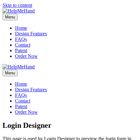
Skip to content
Menu
Home
Design Features
FAQs
Contact
Patent
Order Now
Menu
Home
Design Features
FAQs
Contact
Patent
Order Now
Login Designer
This page is used by Login Designer to preview the login form in